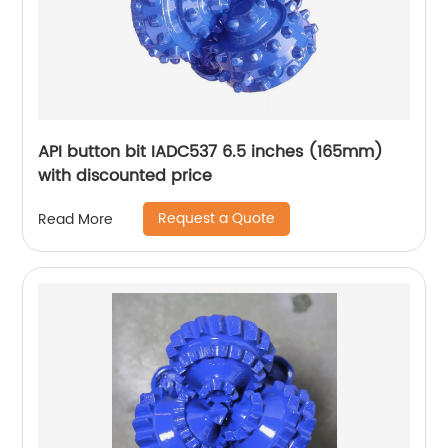
API button bit IADC537 6.5 inches (165mm)
with discounted price
Request a Quote
Read More