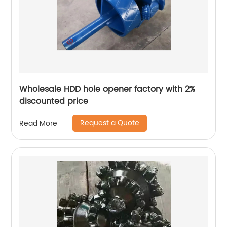
Wholesale HDD hole opener factory with 2%
discounted price
Request a Quote
Read More