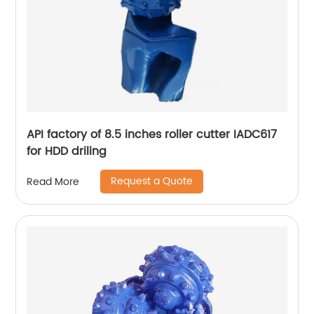
API factory of 8.5 inches roller cutter IADC617
for HDD driling
Request a Quote
Read More