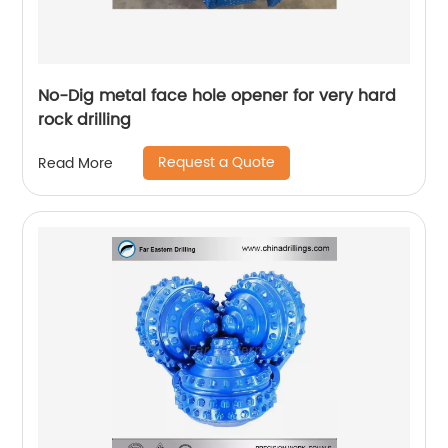
No-Dig metal face hole opener for very hard
rock drilling
Request a Quote
Read More