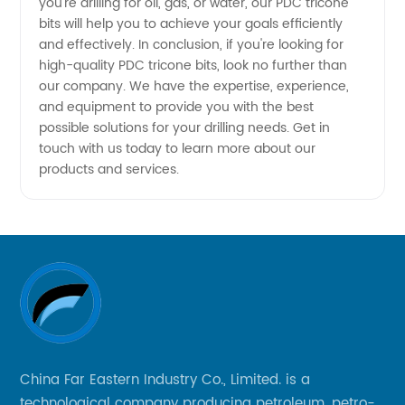
you're drilling for oil, gas, or water, our PDC tricone
bits will help you to achieve your goals efficiently
and effectively. In conclusion, if you're looking for
high-quality PDC tricone bits, look no further than
our company. We have the expertise, experience,
and equipment to provide you with the best
possible solutions for your drilling needs. Get in
touch with us today to learn more about our
products and services.
China Far Eastern Industry Co., Limited. is a
technological company producing petroleum, petro-