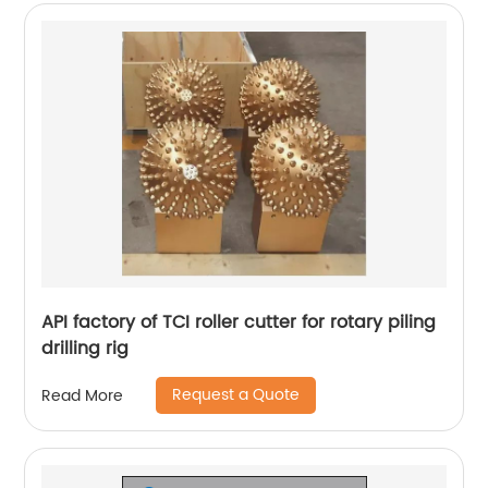
API factory of TCI roller cutter for rotary piling
drilling rig
Request a Quote
Read More