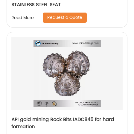
STAINLESS STEEL SEAT
Request a Quote
Read More
API gold mining Rock Bits IADC845 for hard
formation