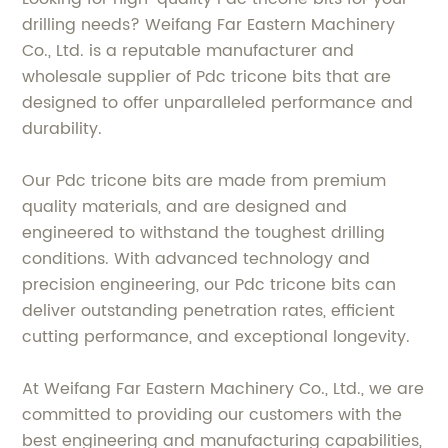
drilling needs? Weifang Far Eastern Machinery
Co., Ltd. is a reputable manufacturer and
wholesale supplier of Pdc tricone bits that are
designed to offer unparalleled performance and
durability.
Our Pdc tricone bits are made from premium
quality materials, and are designed and
engineered to withstand the toughest drilling
conditions. With advanced technology and
precision engineering, our Pdc tricone bits can
deliver outstanding penetration rates, efficient
cutting performance, and exceptional longevity.
At Weifang Far Eastern Machinery Co., Ltd., we are
committed to providing our customers with the
best engineering and manufacturing capabilities,