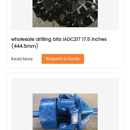
wholesale drilling bits IADC217 17.5 inches
(444.5mm)
Request a Quote
Read More