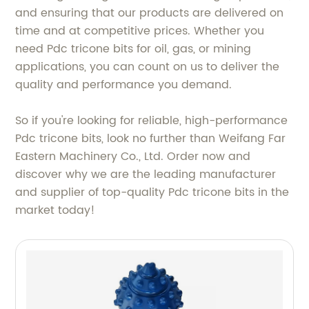
and ensuring that our products are delivered on
time and at competitive prices. Whether you
need Pdc tricone bits for oil, gas, or mining
applications, you can count on us to deliver the
quality and performance you demand.
So if you're looking for reliable, high-performance
Pdc tricone bits, look no further than Weifang Far
Eastern Machinery Co., Ltd. Order now and
discover why we are the leading manufacturer
and supplier of top-quality Pdc tricone bits in the
market today!