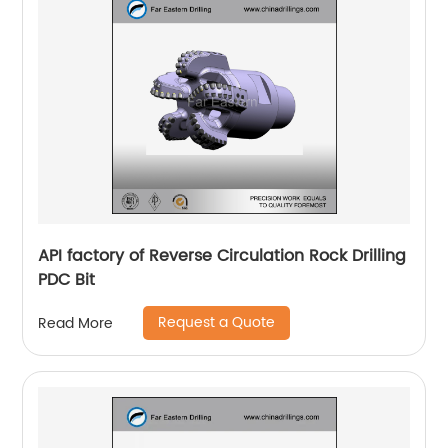
API factory of Reverse Circulation Rock Drilling
PDC Bit
Request a Quote
Read More