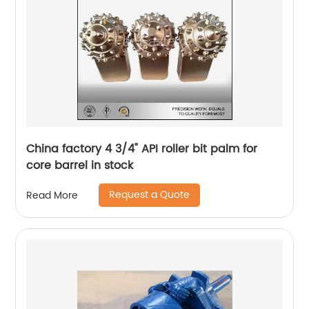
China factory 4 3/4" API roller bit palm for
core barrel in stock
Request a Quote
Read More