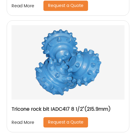
Request a Quote
Read More
Tricone rock bit IADC417 8 1/2"(215.9mm)
Request a Quote
Read More