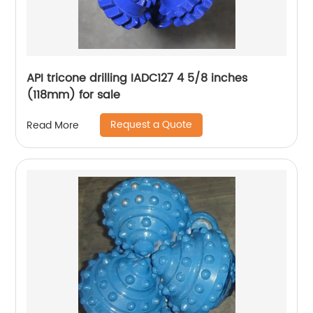
API tricone drilling IADC127 4 5/8 inches
(118mm) for sale
Request a Quote
Read More