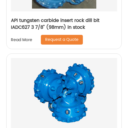
API tungsten carbide insert rock dill bit
IADC627 3 7/8" (98mm) in stock
Request a Quote
Read More