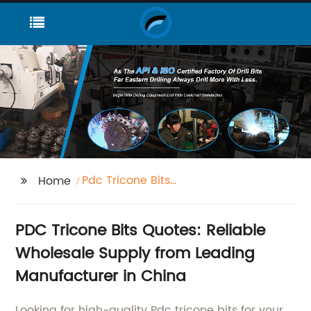
Pdc Tricone Bits
Home
Quotes
PDC Tricone Bits Quotes: Reliable
Wholesale Supply from Leading
Manufacturer in China
Looking for high-quality Pdc tricone bits for your