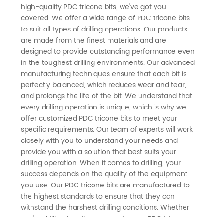
Tricone
high-quality PDC tricone bits, we've got you
covered. We offer a wide range of PDC tricone bits
Bits
to suit all types of drilling operations. Our products
are made from the finest materials and are
designed to provide outstanding performance even
Quotes
in the toughest drilling environments. Our advanced
manufacturing techniques ensure that each bit is
from a
perfectly balanced, which reduces wear and tear,
and prolongs the life of the bit. We understand that
Reliable
every drilling operation is unique, which is why we
offer customized PDC tricone bits to meet your
specific requirements. Our team of experts will work
Manufacturer
closely with you to understand your needs and
provide you with a solution that best suits your
in China
drilling operation. When it comes to drilling, your
success depends on the quality of the equipment
you use. Our PDC tricone bits are manufactured to
the highest standards to ensure that they can
withstand the harshest drilling conditions. Whether