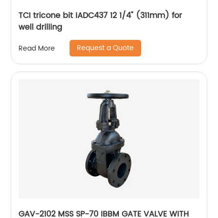
TCI tricone bit IADC437 12 1/4" (311mm) for
well drilling
Request a Quote
Read More
GAV-2102 MSS SP-70 IBBM GATE VALVE WITH