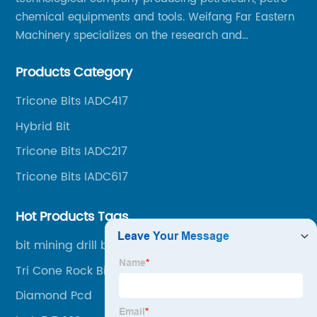
chemical equipments and tools. Weifang Far Eastern
Machinery specializes on the research and
production of rock drilling bits, specially the tricone
Products Category
bits, PDC bits, HDD hole opener, foundation roller
cutters and related tools, application fields includes
Tricone Bits IADC417
oil well drilling, gas well drilling, geothermal well
Hybrid Bit
drilling, mining, geological survey, hydrographic
survey, water well drilling, HDD pipelines projects and
Tricone Bits IADC217
foundation projects.
Tricone Bits IADC617
Hot Products Tags
bit mining drill bits
Tri Cone Rock Bits
Diamond Pcd