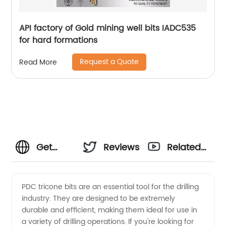
API factory of Gold mining well bits IADC535
for hard formations
Request a Quote
Read More
Get
Reviews
Related
Competitive
Videos
PDC tricone bits are an essential tool for the drilling
industry. They are designed to be extremely
Pdc
durable and efficient, making them ideal for use in
a variety of drilling operations. If you're looking for