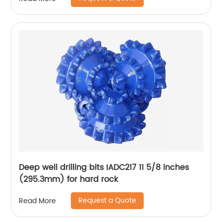
Deep well drilling bits IADC217 11 5/8 inches
(295.3mm) for hard rock
Request a Quote
Read More