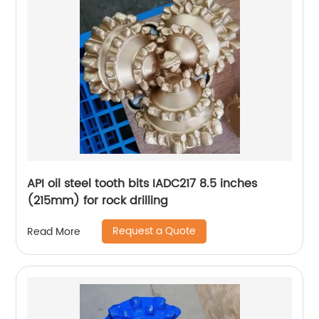
API oil steel tooth bits IADC217 8.5 inches
(215mm) for rock drilling
Request a Quote
Read More