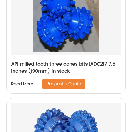
API milled tooth three cones bits IADC217 7.5
inches (190mm) in stock
Request a Quote
Read More