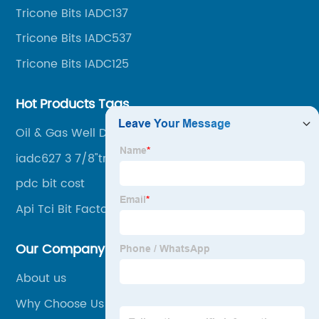
Tricone Bits IADC137
drilling, mining, geological survey, hydrographic
survey, water well drilling, HDD pipelines projects and
Tricone Bits IADC537
foundation projects.
Tricone Bits IADC125
Hot Products Tags
Oil & Gas Well Drill Bits
iadc627 3 7/8"tricone bits
pdc bit cost
Api Tci Bit Factories
Our Company
About us
Why Choose Us