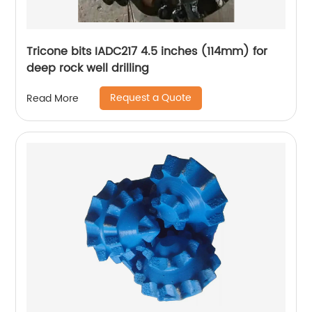
Tricone bits IADC217 4.5 inches (114mm) for
deep rock well drilling
Request a Quote
Read More