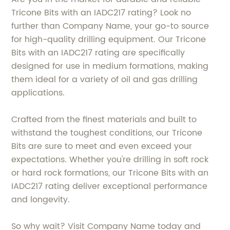
Tricone Bits with an IADC217 rating? Look no
further than Company Name, your go-to source
for high-quality drilling equipment. Our Tricone
Bits with an IADC217 rating are specifically
designed for use in medium formations, making
them ideal for a variety of oil and gas drilling
applications.
Crafted from the finest materials and built to
withstand the toughest conditions, our Tricone
Bits are sure to meet and even exceed your
expectations. Whether you're drilling in soft rock
or hard rock formations, our Tricone Bits with an
IADC217 rating deliver exceptional performance
and longevity.
So why wait? Visit Company Name today and