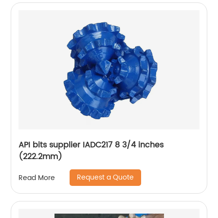
API bits supplier IADC217 8 3/4 inches
(222.2mm)
Request a Quote
Read More