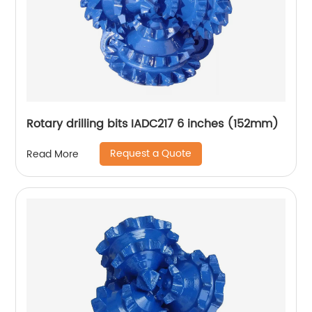
Rotary drilling bits IADC217 6 inches (152mm)
Request a Quote
Read More