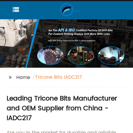
Tricone Bits IADC217
Home
Leading Tricone Bits Manufacturer
and OEM Supplier from China -
IADC217
Are you in the market for durable and reliable