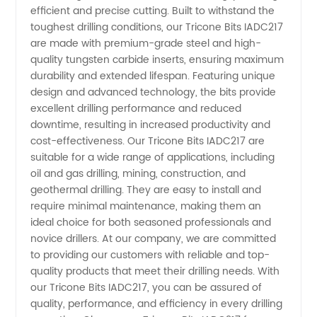
efficient and precise cutting. Built to withstand the
Manufacturer
toughest drilling conditions, our Tricone Bits IADC217
are made with premium-grade steel and high-
quality tungsten carbide inserts, ensuring maximum
and
durability and extended lifespan. Featuring unique
design and advanced technology, the bits provide
Exporter
excellent drilling performance and reduced
downtime, resulting in increased productivity and
from
cost-effectiveness. Our Tricone Bits IADC217 are
suitable for a wide range of applications, including
oil and gas drilling, mining, construction, and
China -
geothermal drilling. They are easy to install and
require minimal maintenance, making them an
High-
ideal choice for both seasoned professionals and
novice drillers. At our company, we are committed
Quality &
to providing our customers with reliable and top-
quality products that meet their drilling needs. With
our Tricone Bits IADC217, you can be assured of
Wholesale
quality, performance, and efficiency in every drilling