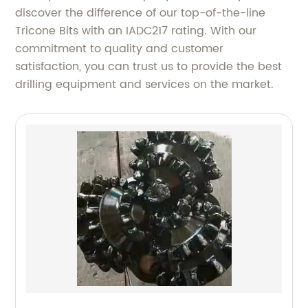
discover the difference of our top-of-the-line
Tricone Bits with an IADC217 rating. With our
commitment to quality and customer
satisfaction, you can trust us to provide the best
drilling equipment and services on the market.