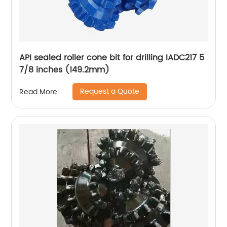
API sealed roller cone bit for drilling IADC217 5
7/8 inches (149.2mm)
Request a Quote
Read More