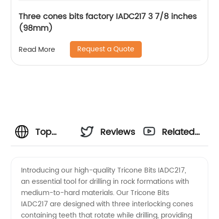
Three cones bits factory IADC217 3 7/8 inches
(98mm)
Request a Quote
Read More
Top
Reviews
Related
Tricone
Videos
Introducing our high-quality Tricone Bits IADC217,
an essential tool for drilling in rock formations with
Bits
medium-to-hard materials. Our Tricone Bits
IADC217 are designed with three interlocking cones
IADC217
containing teeth that rotate while drilling, providing