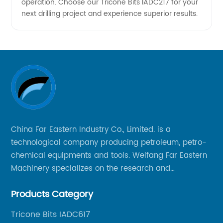
operation. Choose our Tricone Bits IADC217 for your
Deals
next drilling project and experience superior results.
China Far Eastern Industry Co., Limited. is a
technological company producing petroleum, petro-
chemical equipments and tools. Weifang Far Eastern
Machinery specializes on the research and
production of rock drilling bits, specially the tricone
Products Category
bits, PDC bits, HDD hole opener, foundation roller
cutters and related tools, application fields includes
Tricone Bits IADC617
oil well drilling, gas well drilling, geothermal well