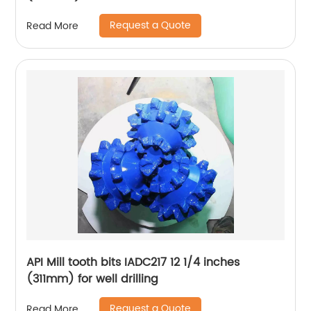
Request a Quote
Read More
API Mill tooth bits IADC217 12 1/4 inches
(311mm) for well drilling
Request a Quote
Read More