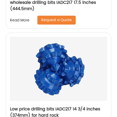
wholesale drilling bits IADC217 17.5 inches
(444.5mm)
Request a Quote
Read More
Low price drilling bits IADC217 14 3/4 inches
(374mm) for hard rock