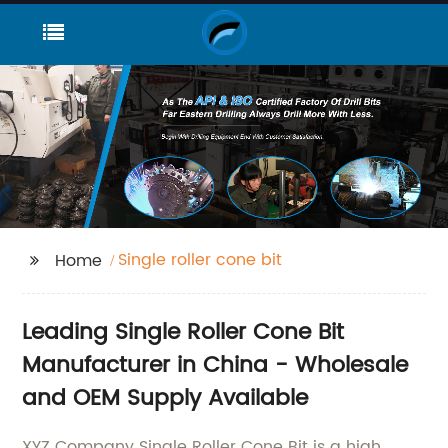
Single roller cone bit
Home
Leading Single Roller Cone Bit
Manufacturer in China - Wholesale
and OEM Supply Available
XYZ Company Single Roller Cone Bit is a high