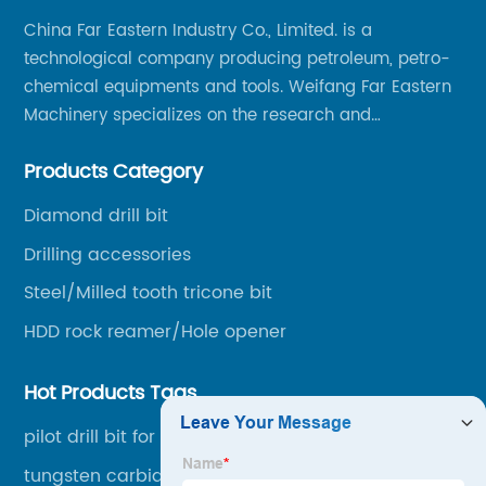
China Far Eastern Industry Co., Limited. is a
technological company producing petroleum, petro-
chemical equipments and tools. Weifang Far Eastern
Machinery specializes on the research and
production of rock drilling bits, specially the tricone
Products Category
bits, PDC bits, HDD hole opener, foundation roller
cutters and related tools, application fields includes
Diamond drill bit
oil well drilling, gas well drilling, geothermal well
Drilling accessories
drilling, mining, geological survey, hydrographic
survey, water well drilling, HDD pipelines projects and
Steel/Milled tooth tricone bit
foundation projects.
HDD rock reamer/Hole opener
Hot Products Tags
pilot drill bit for HDD
tungsten carbide tips