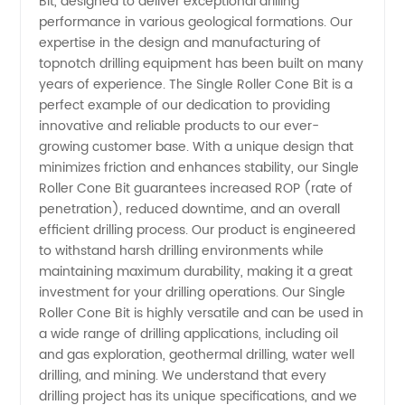
Bit, designed to deliver exceptional drilling
Roller
performance in various geological formations. Our
expertise in the design and manufacturing of
Cone Bit
topnotch drilling equipment has been built on many
years of experience. The Single Roller Cone Bit is a
Manufacturer
perfect example of our dedication to providing
innovative and reliable products to our ever-
growing customer base. With a unique design that
in China
minimizes friction and enhances stability, our Single
Roller Cone Bit guarantees increased ROP (rate of
penetration), reduced downtime, and an overall
efficient drilling process. Our product is engineered
to withstand harsh drilling environments while
maintaining maximum durability, making it a great
investment for your drilling operations. Our Single
Roller Cone Bit is highly versatile and can be used in
a wide range of drilling applications, including oil
and gas exploration, geothermal drilling, water well
drilling, and mining. We understand that every
drilling project has its unique specifications, and we