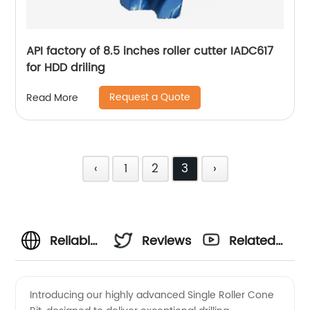
API factory of 8.5 inches roller cutter IADC617
for HDD driling
Request a Quote
Read More
‹
1
2
3
›
Reliable
Reviews
Related
Single
Videos
Introducing our highly advanced Single Roller Cone