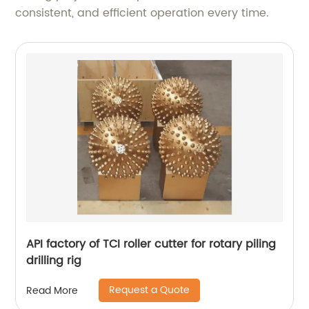
consistent, and efficient operation every time.
API factory of TCI roller cutter for rotary piling
drilling rig
Request a Quote
Read More