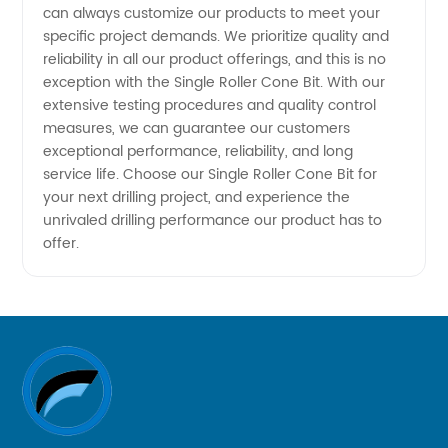
can always customize our products to meet your
specific project demands. We prioritize quality and
reliability in all our product offerings, and this is no
exception with the Single Roller Cone Bit. With our
extensive testing procedures and quality control
measures, we can guarantee our customers
exceptional performance, reliability, and long
service life. Choose our Single Roller Cone Bit for
your next drilling project, and experience the
unrivaled drilling performance our product has to
offer.