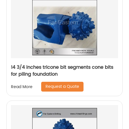
14 3/4 inches tricone bit segments cone bits
for piling foundation
Request a Quote
Read More