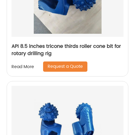
API 8.5 inches tricone thirds roller cone bit for
rotary drilling rig
Request a Quote
Read More