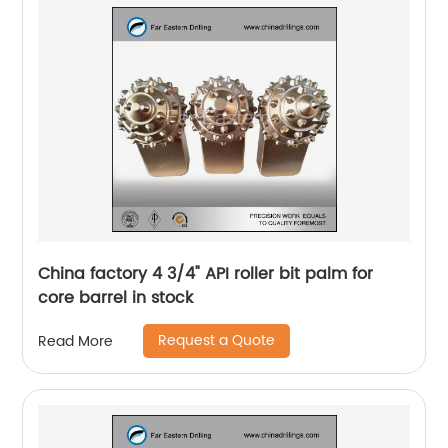
China factory 4 3/4" API roller bit palm for
core barrel in stock
Request a Quote
Read More