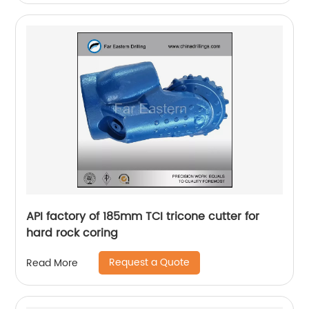
API factory of 185mm TCI tricone cutter for
hard rock coring
Request a Quote
Read More