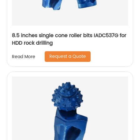
8.5 inches single cone roller bits IADC537G for
HDD rock drilling
Request a Quote
Read More