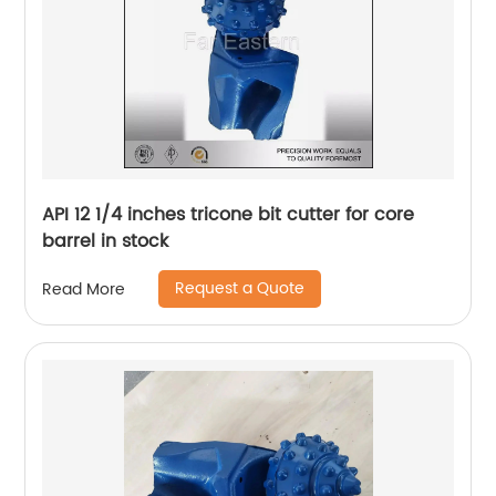
API 12 1/4 inches tricone bit cutter for core
barrel in stock
Request a Quote
Read More