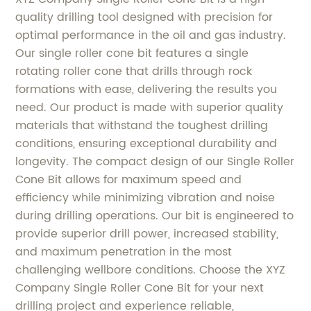
quality drilling tool designed with precision for
optimal performance in the oil and gas industry.
Our single roller cone bit features a single
rotating roller cone that drills through rock
formations with ease, delivering the results you
need. Our product is made with superior quality
materials that withstand the toughest drilling
conditions, ensuring exceptional durability and
longevity. The compact design of our Single Roller
Cone Bit allows for maximum speed and
efficiency while minimizing vibration and noise
during drilling operations. Our bit is engineered to
provide superior drill power, increased stability,
and maximum penetration in the most
challenging wellbore conditions. Choose the XYZ
Company Single Roller Cone Bit for your next
drilling project and experience reliable,