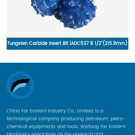
ngsten Carbide Insert Bit IADC537 8 1/2"(215.9mm)
China 
China Far Eastern Industry Co., Limited. is a
technological company producing petroleum, petro-
chemical equipments and tools. Weifang Far Eastern
Machinery specializes on the research and