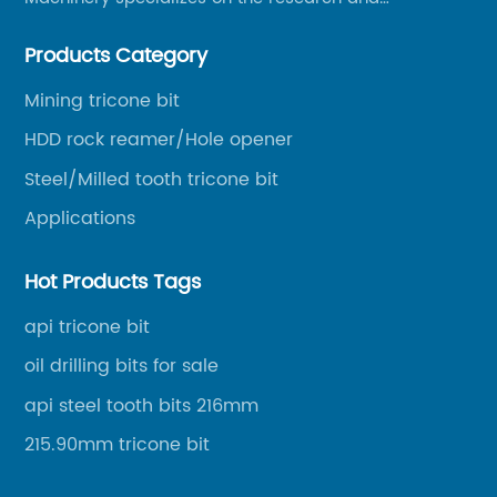
production of rock drilling bits, specially the tricone
Products Category
bits, PDC bits, HDD hole opener, foundation roller
cutters and related tools, application fields includes
Mining tricone bit
oil well drilling, gas well drilling, geothermal well
HDD rock reamer/Hole opener
drilling, mining, geological survey, hydrographic
survey, water well drilling, HDD pipelines projects and
Steel/Milled tooth tricone bit
foundation projects.
Applications
Hot Products Tags
api tricone bit
oil drilling bits for sale
api steel tooth bits 216mm
215.90mm tricone bit