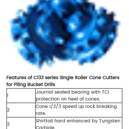
Features of C133 series Single Roller Cone Cutters
for Piling Bucket Drills
Journal sealed bearing with TCI
1
protection on heel of cones.
Cone 1/2/3 speed u
rock breaking
p
2
rate.
Shirttail hard enhanced by Tungsten
3
Carbide.