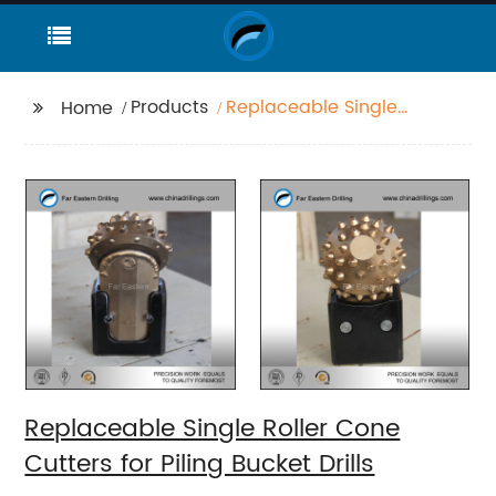
Products
Replaceable Single
Home
Roller Cone Cutters for
Piling Bucket Drills
Replaceable Single Roller Cone
Cutters for Piling Bucket Drills