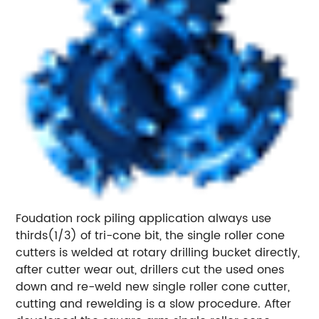
Foudation rock piling application always use
thirds(1/3) of tri-cone bit, the single roller cone
cutters is welded at rotary drilling bucket directly,
after cutter wear out, drillers cut the used ones
down and re-weld new single roller cone cutter,
cutting and rewelding is a slow procedure. After