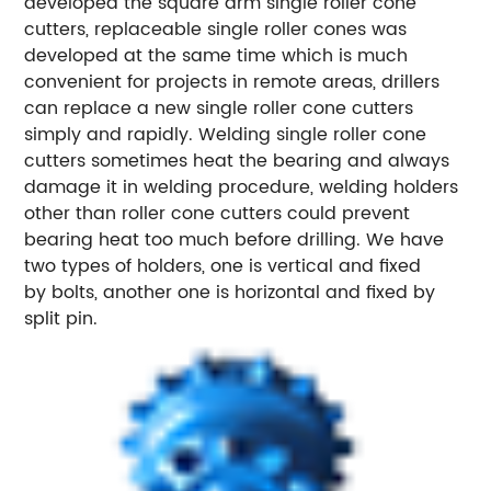
developed the square arm single roller cone
cutters, replaceable single roller cones was
developed at the same time which is much
convenient for projects in remote areas, drillers
can replace a new single roller cone cutters
simply and rapidly. Welding single roller cone
cutters sometimes heat the bearing and always
damage it in welding procedure, welding holders
other than roller cone cutters could prevent
bearing heat too much before drilling. We have
two types of holders, one is vertical and fixed
by bolts, another one is horizontal and fixed by
split pin.