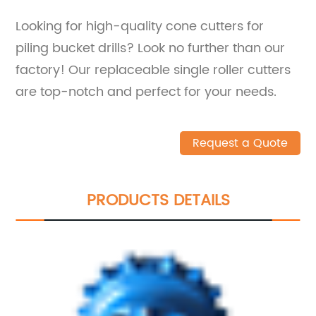
Looking for high-quality cone cutters for
piling bucket drills? Look no further than our
factory! Our replaceable single roller cutters
are top-notch and perfect for your needs.
Request a Quote
PRODUCTS DETAILS