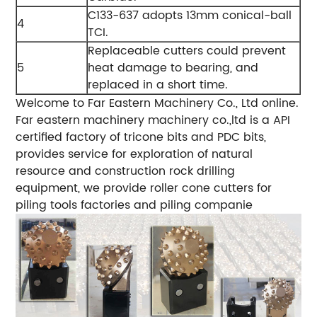
C133-637 adopts 13mm conical-ball
4
TCI.
Replaceable cutters could prevent
5
heat damage to bearing, and
replaced in a short time.
Welcome to Far Eastern Machinery Co., Ltd online.
Far eastern machinery machinery co.,ltd is a API
certified factory of tricone bits and PDC bits,
provides service for exploration of natural
resource and construction rock drilling
equipment, we provide roller cone cutters for
piling tools factories and piling companie