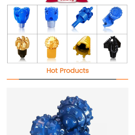
Hot Products