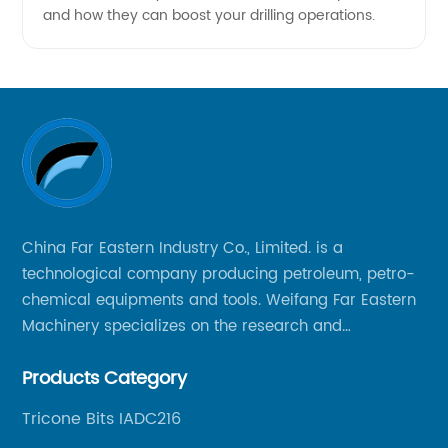
and how they can boost your drilling operations.
China Far Eastern Industry Co., Limited. is a
technological company producing petroleum, petro-
chemical equipments and tools. Weifang Far Eastern
Machinery specializes on the research and
production of rock drilling bits, specially the tricone
Products Category
bits, PDC bits, HDD hole opener, foundation roller
cutters and related tools, application fields includes
Tricone Bits IADC216
oil well drilling, gas well drilling, geothermal well