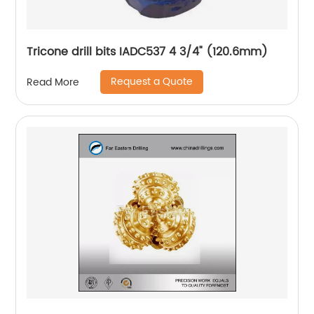
Tricone drill bits IADC537 4 3/4" (120.6mm)
Request a Quote
Read More