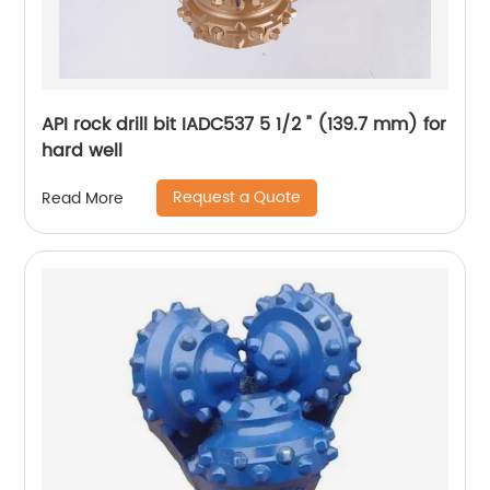
API rock drill bit IADC537 5 1/2 " (139.7 mm) for
hard well
Request a Quote
Read More