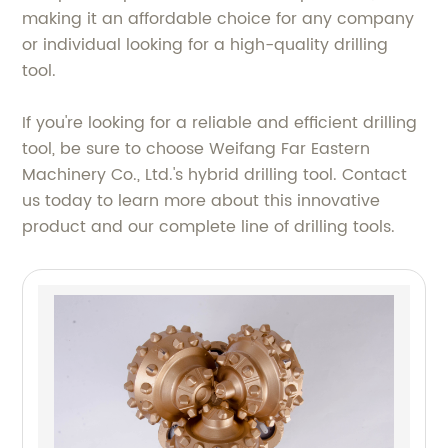
making it an affordable choice for any company
or individual looking for a high-quality drilling
tool.
If you're looking for a reliable and efficient drilling
tool, be sure to choose Weifang Far Eastern
Machinery Co., Ltd.'s hybrid drilling tool. Contact
us today to learn more about this innovative
product and our complete line of drilling tools.