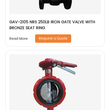
GAV-2105 NRS 250LB IRON GATE VALVE WITH
BRONZE SEAT RING
Request a Quote
Read More