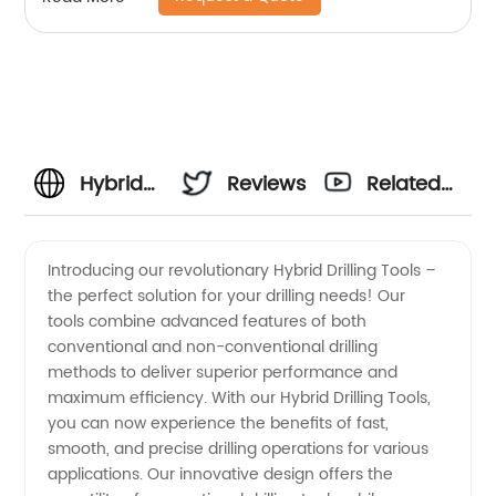
Hybrid
Reviews
Related
Drilling
Videos
Introducing our revolutionary Hybrid Drilling Tools –
the perfect solution for your drilling needs! Our
Tools
tools combine advanced features of both
conventional and non-conventional drilling
Manufacturer
methods to deliver superior performance and
maximum efficiency. With our Hybrid Drilling Tools,
in China:
you can now experience the benefits of fast,
smooth, and precise drilling operations for various
applications. Our innovative design offers the
Wholesale