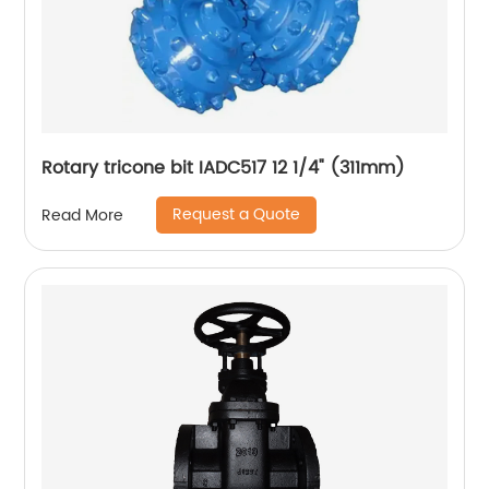
Rotary tricone bit IADC517 12 1/4" (311mm)
Request a Quote
Read More