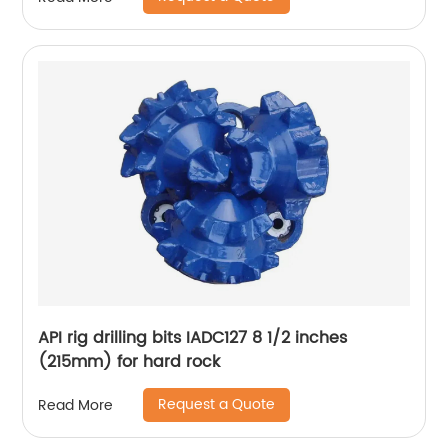
API rig drilling bits IADC127 8 1/2 inches
(215mm) for hard rock
Request a Quote
Read More