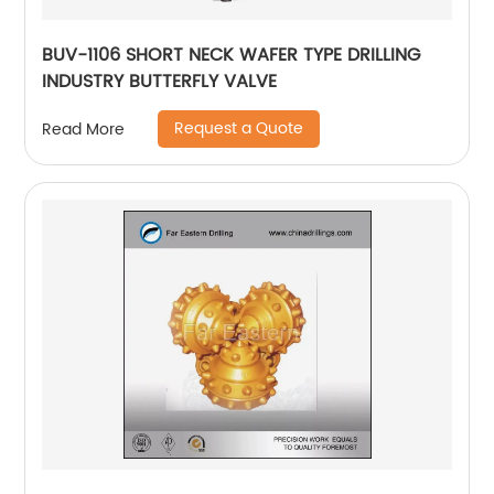
BUV-1106 SHORT NECK WAFER TYPE DRILLING
INDUSTRY BUTTERFLY VALVE
Request a Quote
Read More