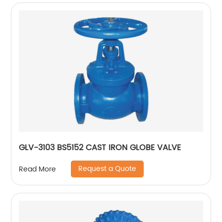
GLV-3103 BS5152 CAST IRON GLOBE VALVE
Request a Quote
Read More