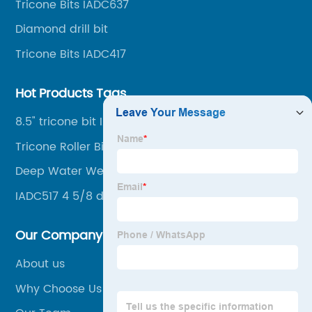
Tricone Bits IADC637
drilling, mining, geological survey, hydrographic
survey, water well drilling, HDD pipelines projects and
Diamond drill bit
foundation projects.
Tricone Bits IADC417
Hot Products Tags
8.5" tricone bit IADC437
Tricone Roller Bits Factory
Deep Water Well Drilling Bits
IADC517 4 5/8 drilling bit
Our Company
About us
Why Choose Us