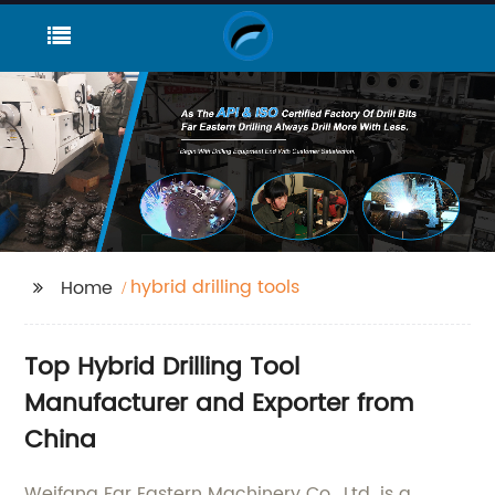
hybrid drilling tools
Home
Top Hybrid Drilling Tool
Manufacturer and Exporter from
China
Weifang Far Eastern Machinery Co., Ltd. is a