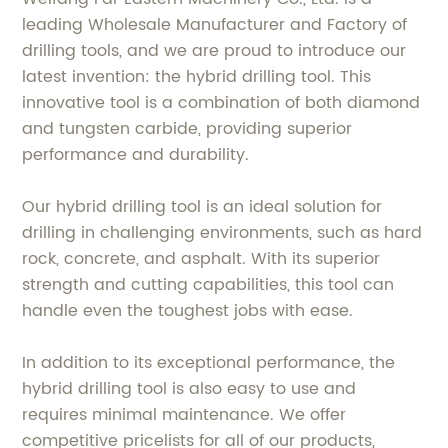
leading Wholesale Manufacturer and Factory of
drilling tools, and we are proud to introduce our
latest invention: the hybrid drilling tool. This
innovative tool is a combination of both diamond
and tungsten carbide, providing superior
performance and durability.
Our hybrid drilling tool is an ideal solution for
drilling in challenging environments, such as hard
rock, concrete, and asphalt. With its superior
strength and cutting capabilities, this tool can
handle even the toughest jobs with ease.
In addition to its exceptional performance, the
hybrid drilling tool is also easy to use and
requires minimal maintenance. We offer
competitive pricelists for all of our products,