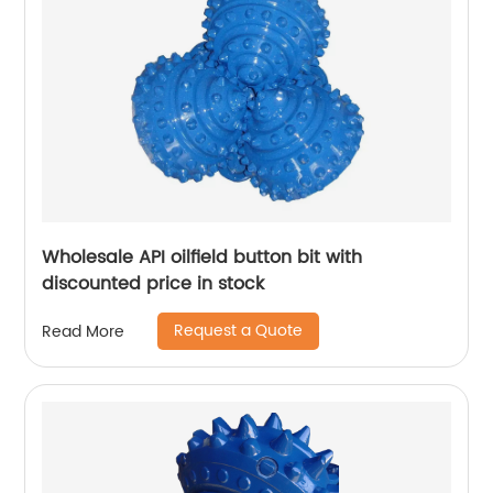
Wholesale API oilfield button bit with
discounted price in stock
Request a Quote
Read More