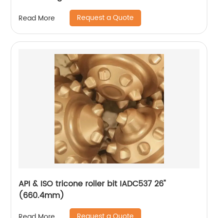
Request a Quote
Read More
API & ISO tricone roller bit IADC537 26"
(660.4mm)
Request a Quote
Read More