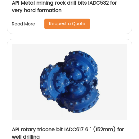
API Metal mining rock drill bits IADC532 for
very hard formation
Request a Quote
Read More
API rotary tricone bit IADC617 6 " (152mm) for
well drilling