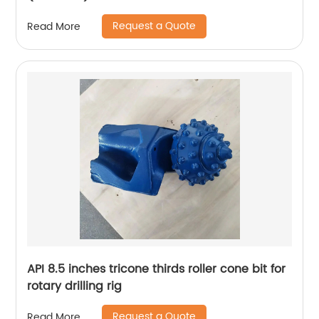
Request a Quote
Read More
API 8.5 inches tricone thirds roller cone bit for
rotary drilling rig
Request a Quote
Read More