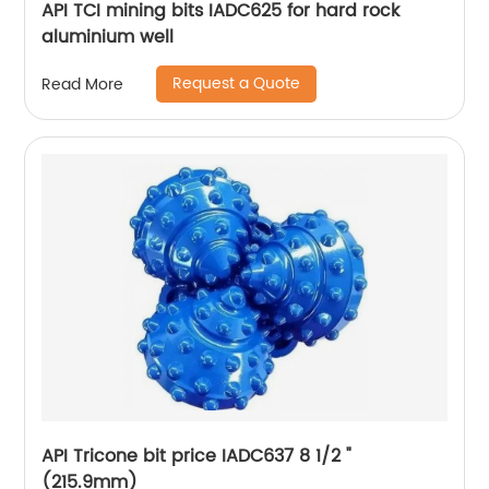
API TCI mining bits IADC625 for hard rock
aluminium well
Request a Quote
Read More
API Tricone bit price IADC637 8 1/2 "
(215.9mm)