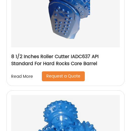
8 1/2 Inches Roller Cutter IADC637 API
Standard For Hard Rocks Core Barrel
Request a Quote
Read More