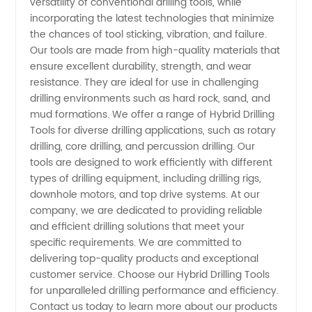
versatility of conventional drilling tools, while
incorporating the latest technologies that minimize
and OEM
the chances of tool sticking, vibration, and failure.
Our tools are made from high-quality materials that
Supply
ensure excellent durability, strength, and wear
resistance. They are ideal for use in challenging
drilling environments such as hard rock, sand, and
Options
mud formations. We offer a range of Hybrid Drilling
Tools for diverse drilling applications, such as rotary
Available
drilling, core drilling, and percussion drilling. Our
tools are designed to work efficiently with different
types of drilling equipment, including drilling rigs,
downhole motors, and top drive systems. At our
company, we are dedicated to providing reliable
and efficient drilling solutions that meet your
specific requirements. We are committed to
delivering top-quality products and exceptional
customer service. Choose our Hybrid Drilling Tools
for unparalleled drilling performance and efficiency.
Contact us today to learn more about our products