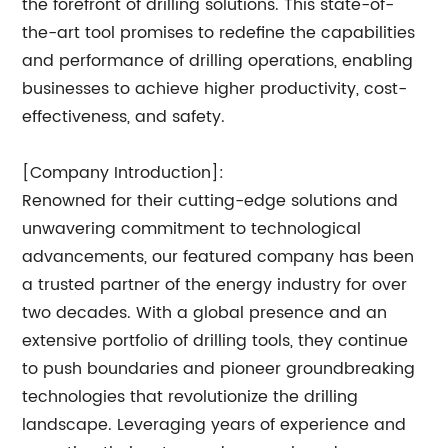
the forefront of drilling solutions. This state-of-
the-art tool promises to redefine the capabilities
and performance of drilling operations, enabling
businesses to achieve higher productivity, cost-
effectiveness, and safety.
[Company Introduction]:
Renowned for their cutting-edge solutions and
unwavering commitment to technological
advancements, our featured company has been
a trusted partner of the energy industry for over
two decades. With a global presence and an
extensive portfolio of drilling tools, they continue
to push boundaries and pioneer groundbreaking
technologies that revolutionize the drilling
landscape. Leveraging years of experience and