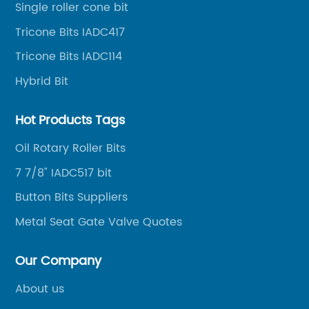
ma
Single roller cone bit
oil well drilling, gas well drilling, geothermal well
in
Tricone Bits IADC417
drilling, mining, geological survey, hydrographic
Du
survey, water well drilling, HDD pipelines projects and
Tricone Bits IADC114
bi
foundation projects.
Hybrid Bit
ad
ab
Hot Products Tags
al
fa
Oil Rotary Roller Bits
of
7 7/8" IADC517 bit
e
an
Button Bits Suppliers
bi
bu
Metal Seat Gate Valve Quotes
th
bu
Our Company
nt
wi
About us
re