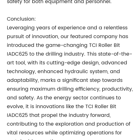
safety for both equipment and personnel.
Conclusion:
Leveraging years of experience and a relentless
pursuit of innovation, our featured company has
introduced the game-changing TCI Roller Bit
IADC625 to the drilling industry. This state-of-the-
art tool, with its cutting-edge design, advanced
technology, enhanced hydraulic system, and
adaptability, marks a significant step towards
ensuring maximum drilling efficiency, productivity,
and safety. As the energy sector continues to
evolve, it is innovations like the TCI Roller Bit
IADC625 that propel the industry forward,
contributing to the exploration and production of
vital resources while optimizing operations for