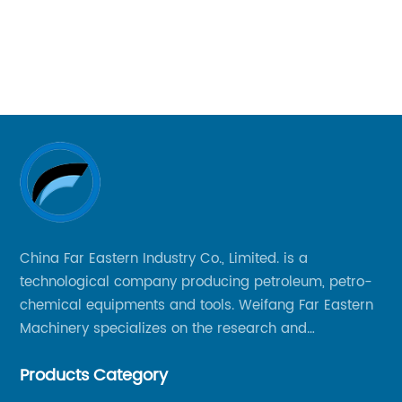
dr
Ma
cu
y
co
ex
de
bi
th
Bi
Co
China Far Eastern Industry Co., Limited. is a
di
technological company producing petroleum, petro-
ma
chemical equipments and tools. Weifang Far Eastern
nal
re
Machinery specializes on the research and
di
production of rock drilling bits, specially the tricone
le
co
Products Category
bits, PDC bits, HDD hole opener, foundation roller
in
cutters and related tools, application fields includes