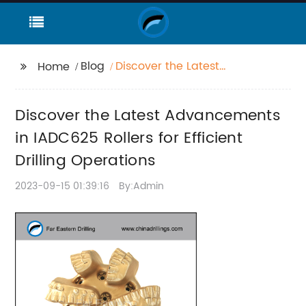
Blog
Discover the Latest
Home
Advancements in
IADC625 Rollers for
Discover the Latest Advancements
Efficient Drilling
Operations
in IADC625 Rollers for Efficient
Drilling Operations
2023-09-15 01:39:16
By:Admin