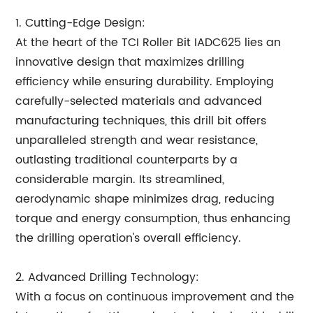
1. Cutting-Edge Design:
At the heart of the TCI Roller Bit IADC625 lies an
innovative design that maximizes drilling
efficiency while ensuring durability. Employing
carefully-selected materials and advanced
manufacturing techniques, this drill bit offers
unparalleled strength and wear resistance,
outlasting traditional counterparts by a
considerable margin. Its streamlined,
aerodynamic shape minimizes drag, reducing
torque and energy consumption, thus enhancing
the drilling operation's overall efficiency.
2. Advanced Drilling Technology:
With a focus on continuous improvement and the