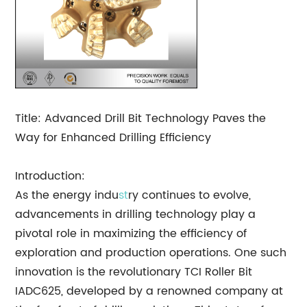
Title: Advanced Drill Bit Technology Paves the
Way for Enhanced Drilling Efficiency
Introduction:
As the energy indu
st
ry continues to evolve,
advancements in drilling technology play a
pivotal role in maximizing the efficiency of
exploration and production operations. One such
innovation is the revolutionary TCI Roller Bit
IADC625, developed by a renowned company at