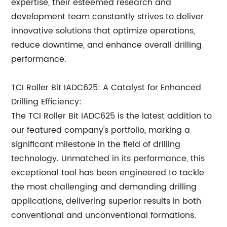
expertise, their esteemed research and
development team constantly strives to deliver
innovative solutions that optimize operations,
reduce downtime, and enhance overall drilling
performance.
TCI Roller Bit IADC625: A Catalyst for Enhanced
Drilling Efficiency:
The TCI Roller Bit IADC625 is the latest addition to
our featured company's portfolio, marking a
significant milestone in the field of drilling
technology. Unmatched in its performance, this
exceptional tool has been engineered to tackle
the most challenging and demanding drilling
applications, delivering superior results in both
conventional and unconventional formations.