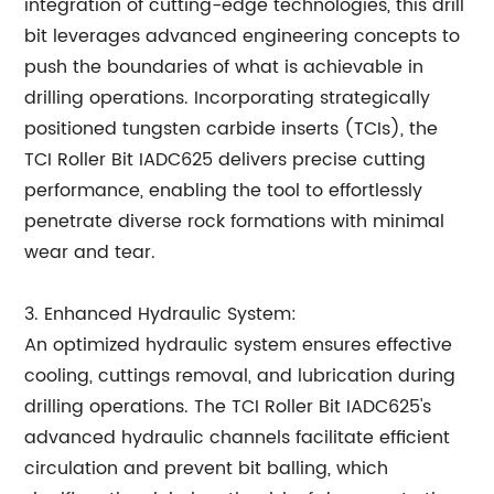
integration of cutting-edge technologies, this drill
bit leverages advanced engineering concepts to
push the boundaries of what is achievable in
drilling operations. Incorporating strategically
positioned tungsten carbide inserts (TCIs), the
TCI Roller Bit IADC625 delivers precise cutting
performance, enabling the tool to effortlessly
penetrate diverse rock formations with minimal
wear and tear.
3. Enhanced Hydraulic System:
An optimized hydraulic system ensures effective
cooling, cuttings removal, and lubrication during
drilling operations. The TCI Roller Bit IADC625's
advanced hydraulic channels facilitate efficient
circulation and prevent bit balling, which