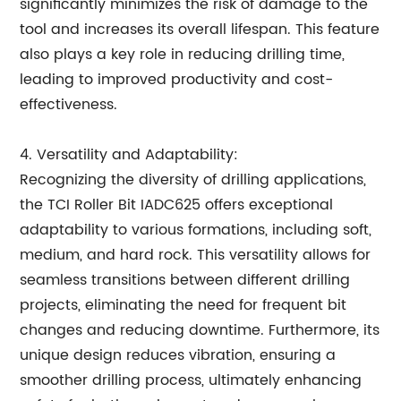
significantly minimizes the risk of damage to the
tool and increases its overall lifespan. This feature
also plays a key role in reducing drilling time,
leading to improved productivity and cost-
effectiveness.
4. Versatility and Adaptability:
Recognizing the diversity of drilling applications,
the TCI Roller Bit IADC625 offers exceptional
adaptability to various formations, including soft,
medium, and hard rock. This versatility allows for
seamless transitions between different drilling
projects, eliminating the need for frequent bit
changes and reducing downtime. Furthermore, its
unique design reduces vibration, ensuring a
smoother drilling process, ultimately enhancing